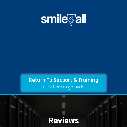
Return To Support & Training
Click here to go back.
Reviews