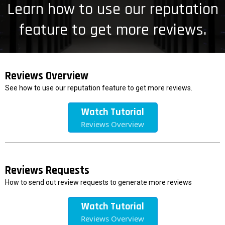
Learn how to use our reputation
feature to get more reviews.
Reviews Overview
See how to use our reputation feature to get more reviews.
Watch Tutorial
Reviews Overview
Reviews Requests
How to send out review requests to generate more reviews
Watch Tutorial
Reviews Overview