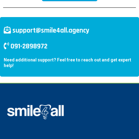
support@smile4all.agency
091-2898972
Need additional support? Feel free to reach out and get expert
help!